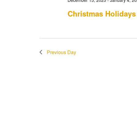
December 15, 2025
-
January 4, 2
Christmas Holidays
Previous Day