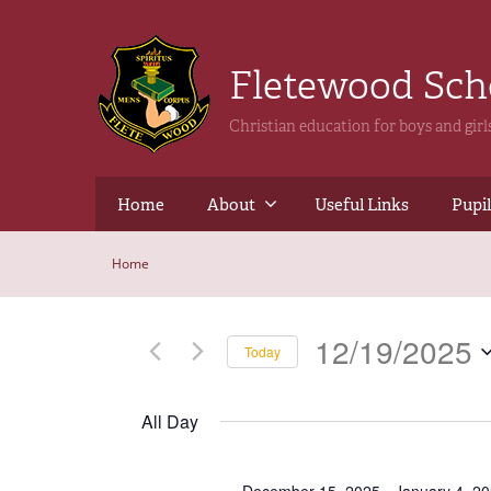
Fletewood Sc
Christian education for boys and gir
Home
About
Useful Links
Pupil
Home
12/19/2025
Today
Select
date.
All Day