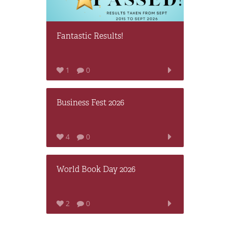
Fantastic Results!
1
0
Business Fest 2026
4
0
World Book Day 2026
2
0