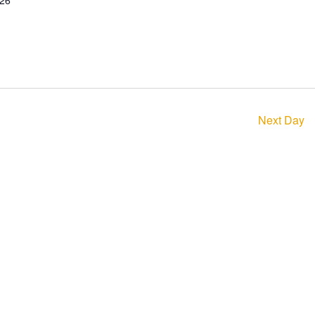
026
Next Day