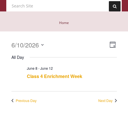
Home
Event
6/10/2026
Views
Day
View
Navig
Select
Navig
All Day
date.
June 8
-
June 12
Class 4 Enrichment Week
Previous Day
Next Day