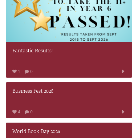
Fantastic Results!
1
0
Business Fest 2026
4
0
World Book Day 2026