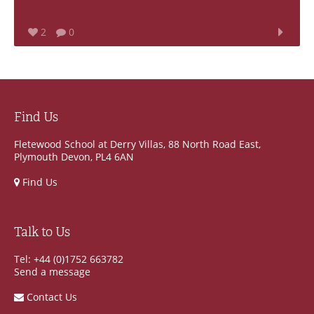
2
0
Find Us
Fletewood School at Derry Villas, 88 North Road East,
Plymouth Devon, PL4 6AN
Find Us
Talk to Us
Tel: +44 (0)1752 663782
Send a message
Contact Us