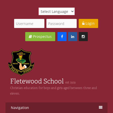
Login
Prospectus
Fletewood School
est 1919
Christian education for boys and girls aged between three and
eleven.
Navigation