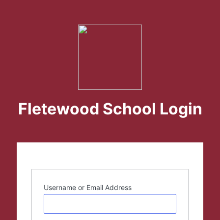
Fletewood School Login
Username or Email Address