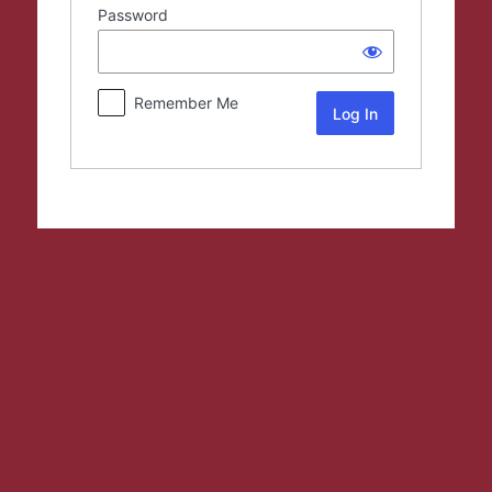
Password
Remember Me