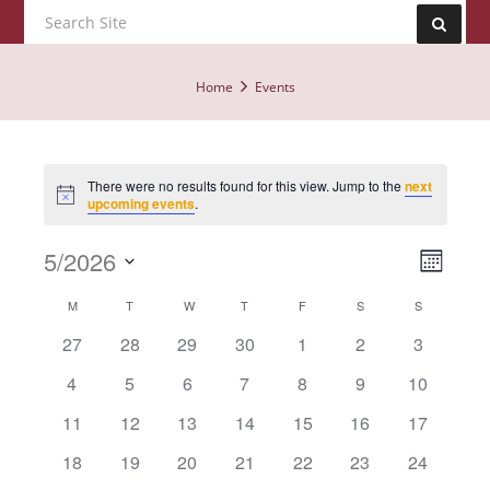
Home
Events
There were no results found for this view. Jump to the
next
Notice
upcoming events
.
Event
5/2026
Views
Month
View
Navig
Select
Calendar
Navig
M
T
W
T
F
S
S
date.
of
has
has
has
has
has
has
has
27
28
29
30
1
2
3
0
0
0
0
0
0
0
Events
has
has
has
has
has
has
has
4
5
6
7
8
9
10
events,
events,
events,
events,
events,
events,
events,
0
0
0
0
0
0
0
has
has
has
has
has
has
has
11
12
13
14
15
16
17
events,
events,
events,
events,
events,
events,
events,
0
0
0
0
0
0
0
has
has
has
has
has
has
has
18
19
20
21
22
23
24
events,
events,
events,
events,
events,
events,
events,
0
0
0
0
0
0
0