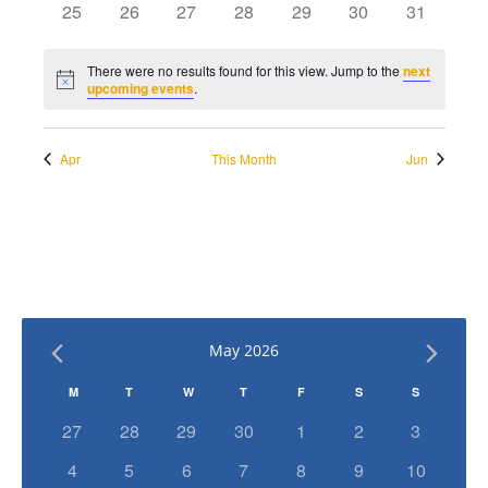
has
has
has
has
has
has
has
25
26
27
28
29
30
31
events,
events,
events,
events,
events,
events,
events,
0
0
0
0
0
0
0
events,
events,
events,
events,
events,
events,
events,
There were no results found for this view. Jump to the
next
Notice
upcoming events
.
Apr
This Month
Jun
May 2026
Calendar
M
T
W
T
F
S
S
of
has
has
has
has
has
has
has
27
28
29
30
1
2
3
0
0
0
0
0
0
0
Events
has
has
has
has
has
has
has
4
5
6
7
8
9
10
events,
events,
events,
events,
events,
events,
events,