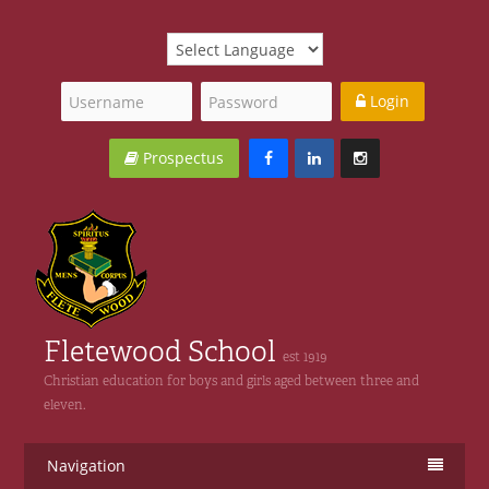
Login
Prospectus
Fletewood School
est 1919
Christian education for boys and girls aged between three and
eleven.
Navigation