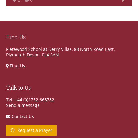
Find Us
Fletewood School at Derry Villas, 88 North Road East,
Plymouth Devon, PL4 6AN
Find Us
Talk to Us
Tel: +44 (0)1752 663782
Send a message
Contact Us
Request a Prayer