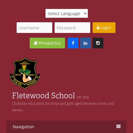
Login
Prospectus
Fletewood School
est 1919
Christian education for boys and girls aged between three and
eleven.
Navigation