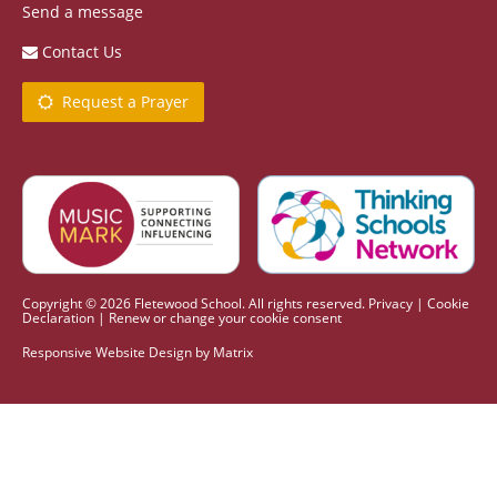
Send a message
Contact Us
Request a Prayer
Copyright © 2026 Fletewood School. All rights reserved.
Privacy
|
Cookie
Declaration
|
Renew or change your cookie consent
Responsive Website Design
by
Matrix