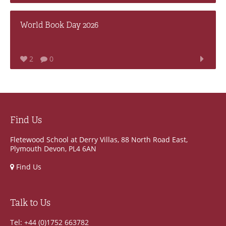
World Book Day 2026
2
0
Find Us
Fletewood School at Derry Villas, 88 North Road East,
Plymouth Devon, PL4 6AN
Find Us
Talk to Us
Tel: +44 (0)1752 663782