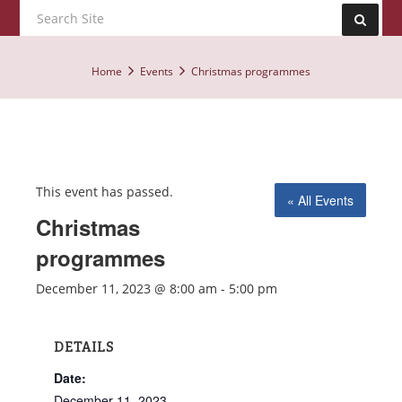
Home
Events
Christmas programmes
This event has passed.
« All Events
Christmas
programmes
December 11, 2023 @ 8:00 am
-
5:00 pm
DETAILS
Date:
December 11, 2023