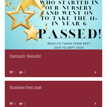
Fantastic Results!
1
0
Business Fest 2026
4
0