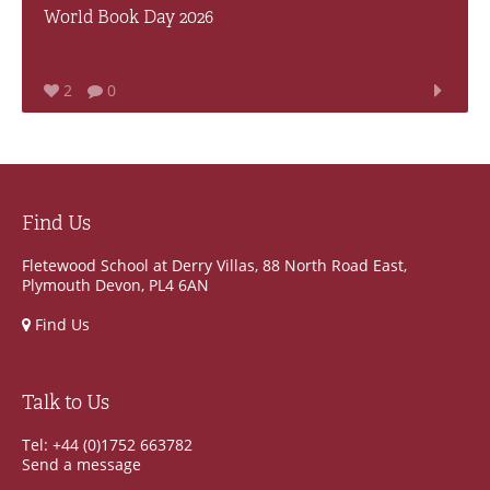
World Book Day 2026
2
0
Find Us
Fletewood School at Derry Villas, 88 North Road East,
Plymouth Devon, PL4 6AN
Find Us
Talk to Us
Tel: +44 (0)1752 663782
Send a message