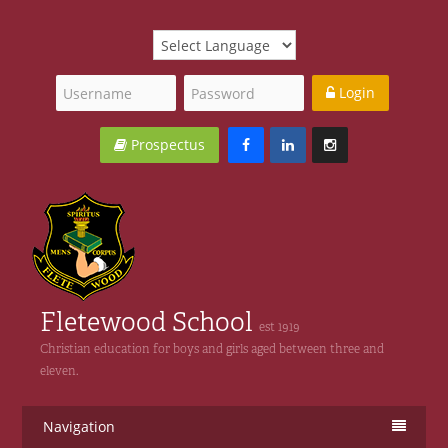
Login
Prospectus
Fletewood School
est 1919
Christian education for boys and girls aged between three and
eleven.
Navigation