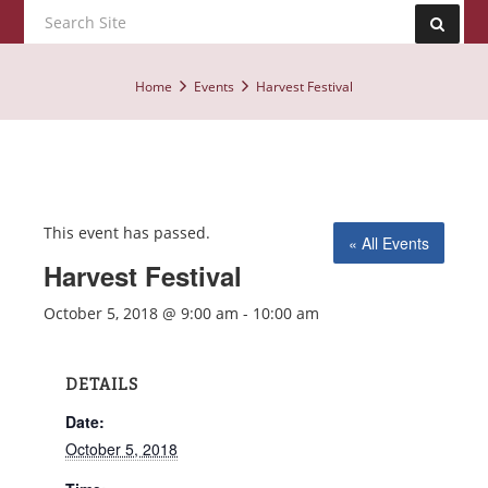
Home
Events
Harvest Festival
This event has passed.
« All Events
Harvest Festival
October 5, 2018 @ 9:00 am
-
10:00 am
DETAILS
Date:
October 5, 2018