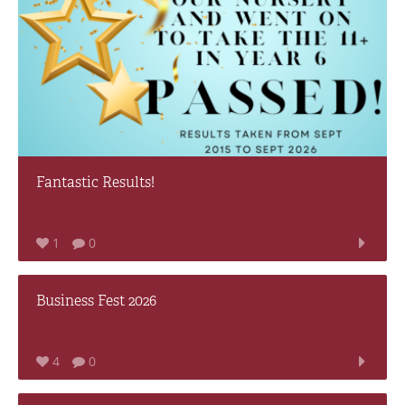
Fantastic Results!
1
0
Business Fest 2026
4
0