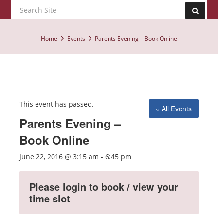
Home
Events
Parents Evening – Book Online
This event has passed.
« All Events
Parents Evening –
Book Online
June 22, 2016 @ 3:15 am
-
6:45 pm
Please login to book / view your
time slot