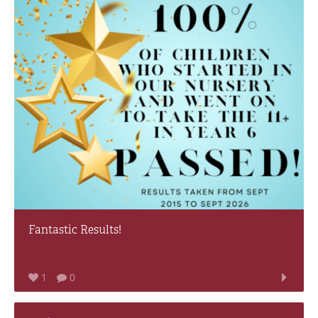
Fantastic Results!
1
0