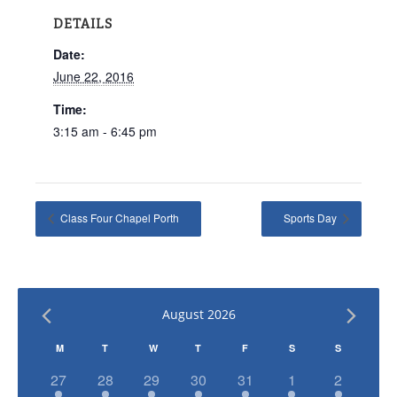
DETAILS
Date:
June 22, 2016
Time:
3:15 am - 6:45 pm
Class Four Chapel Porth
Sports Day
August 2026
Calendar
M
T
W
T
F
S
S
of
has
has
has
has
has
has
has
27
28
29
30
31
1
2