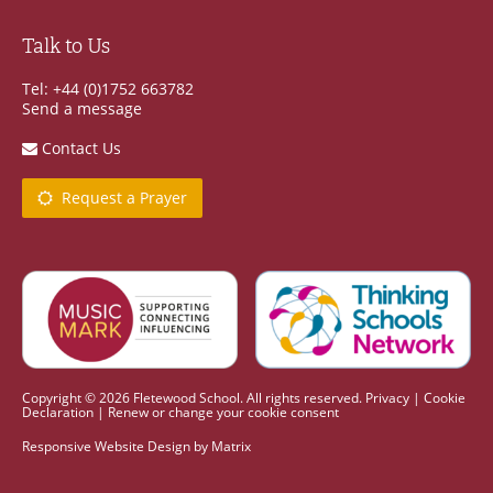
Talk to Us
Tel: +44 (0)1752 663782
Send a message
Contact Us
Request a Prayer
Copyright © 2026 Fletewood School. All rights reserved.
Privacy
|
Cookie
Declaration
|
Renew or change your cookie consent
Responsive Website Design
by
Matrix