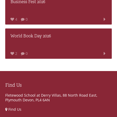
Business Fest 2026
4
0
World Book Day 2026
2
0
Find Us
Fletewood School at Derry Villas, 88 North Road East,
Plymouth Devon, PL4 6AN
Find Us