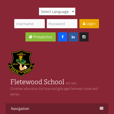
Login
Prospectus
Fletewood School
est 1919
Christian education for boys and girls aged between three and
eleven.
Navigation