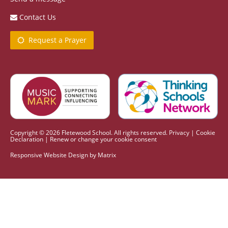
Contact Us
Request a Prayer
Copyright © 2026 Fletewood School. All rights reserved.
Privacy
|
Cookie
Declaration
|
Renew or change your cookie consent
Responsive Website Design
by
Matrix