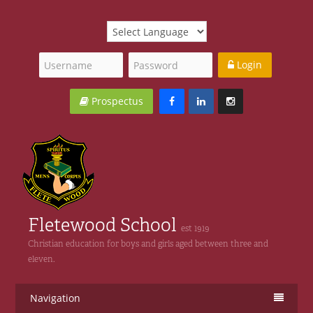
Login
Prospectus
Fletewood School
est 1919
Christian education for boys and girls aged between three and
eleven.
Navigation