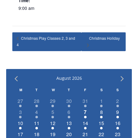
Time:
9:00 am
Christmas Play Classes 2, 3 and
Christmas Holiday
4
August 2026
Calendar
M
T
W
T
F
S
S
of
has
has
has
has
has
has
has
27
28
29
30
31
1
2
1
1
1
1
1
1
1
Events
has
has
has
has
has
has
has
3
4
5
6
7
8
9
event,
event,
event,
event,
event,
event,
event,
1
1
1
1
1
1
1
has
has
has
has
has
has
has
10
11
12
13
14
15
16
event,
event,
event,
event,
event,
event,
event,
1
1
1
1
1
1
1
has
has
has
has
has
has
has
17
18
19
20
21
22
23
event,
event,
event,
event,
event,
event,
event,