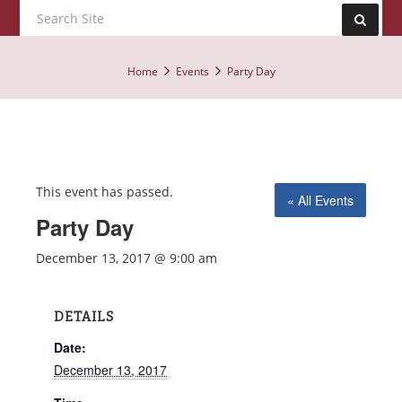
Home
Events
Party Day
This event has passed.
« All Events
Party Day
December 13, 2017 @ 9:00 am
DETAILS
Date:
December 13, 2017