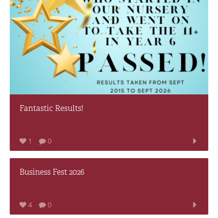
Fantastic Results!
1
0
Business Fest 2026
4
0