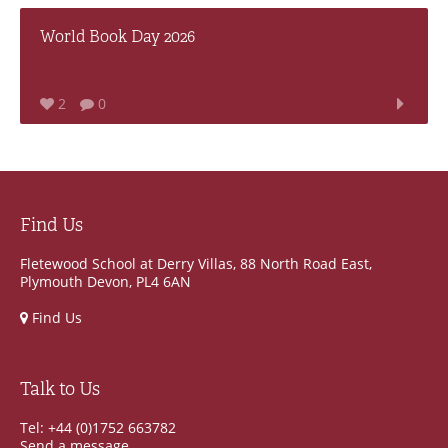
World Book Day 2026
2
0
Find Us
Fletewood School at Derry Villas, 88 North Road East,
Plymouth Devon, PL4 6AN
Find Us
Talk to Us
Tel: +44 (0)1752 663782
Send a message