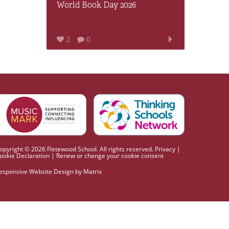
World Book Day 2026
2
0
opyright © 2026 Fletewood School. All rights reserved.
Privacy
|
ookie Declaration
|
Renew or change your cookie consent
esponsive Website Design
by
Matrix