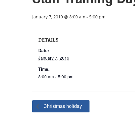
January 7, 2019 @ 8:00 am
-
5:00 pm
DETAILS
Date:
January 7, 2019
Time:
8:00 am - 5:00 pm
Christmas holiday