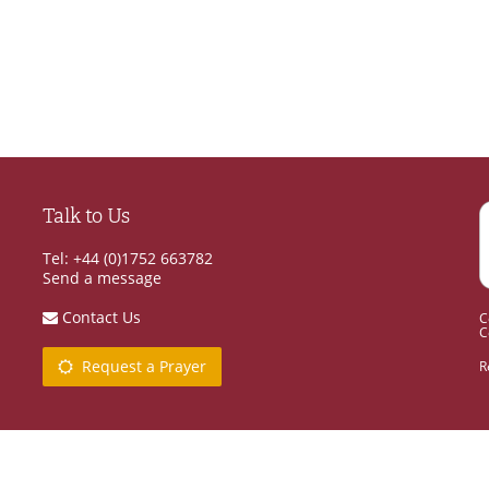
Talk to Us
Tel: +44 (0)1752 663782
Send a message
Contact Us
C
C
Request a Prayer
R