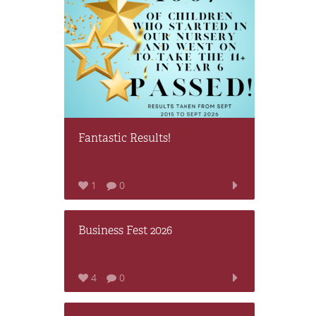
Fantastic Results!
1
0
Business Fest 2026
4
0