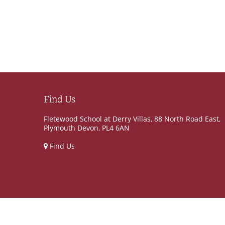
Find Us
Fletewood School at Derry Villas, 88 North Road East,
Plymouth Devon, PL4 6AN
Find Us