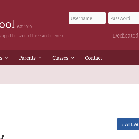
hool
est 1919
Dedicated 
ls aged between three and eleven.
s
Parents
Classes
Contact
« All Eve
y