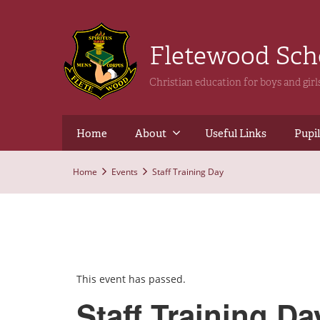
Fletewood Sc
Christian education for boys and gir
Home
About
Useful Links
Pupil
Home
Events
Staff Training Day
This event has passed.
Staff Training Da