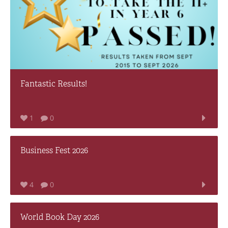
Fantastic Results!
1
0
Business Fest 2026
4
0
World Book Day 2026