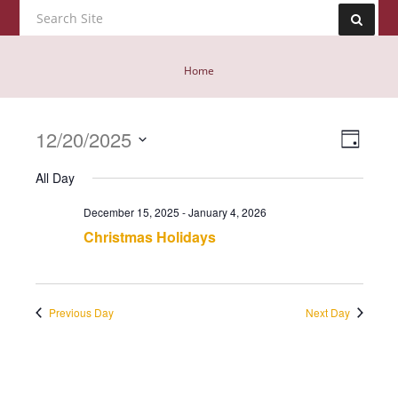
Home
Event
12/20/2025
Views
Day
View
Navig
Select
Navig
All Day
date.
December 15, 2025
-
January 4, 2026
Christmas Holidays
Previous Day
Next Day