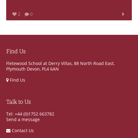
2
0
Find Us
Fletewood School at Derry Villas, 88 North Road East,
Plymouth Devon, PL4 6AN
Find Us
Talk to Us
Tel: +44 (0)1752 663782
Send a message
Contact Us