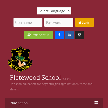
Login
Prospectus
Fletewood School
est 1919
Christian education for boys and girls aged between three and
eleven.
Navigation