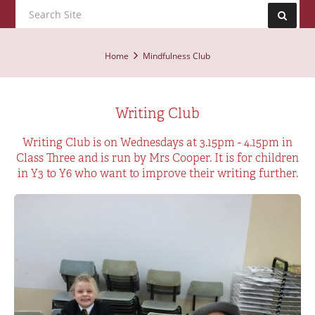
Home
Mindfulness Club
Writing Club
Writing Club is on Wednesdays at 3.15pm - 4.15pm in
Class Three and is run by Mrs Cooper. It is for children
in Y3 to Y6 who want to improve their writing further.