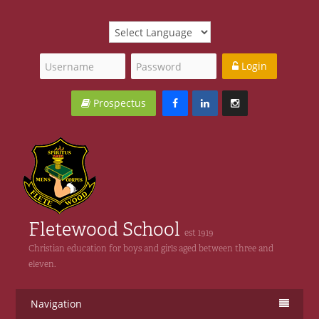
Login
Prospectus
Fletewood School
est 1919
Christian education for boys and girls aged between three and
eleven.
Navigation