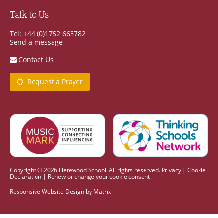
Talk to Us
Tel: +44 (0)1752 663782
Send a message
Contact Us
Request a Prayer
Copyright © 2026 Fletewood School. All rights reserved.
Privacy
|
Cookie
Declaration
|
Renew or change your cookie consent
Responsive Website Design
by
Matrix