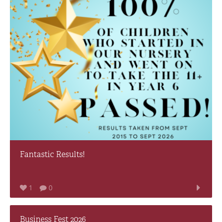
Fantastic Results!
1
0
Business Fest 2026