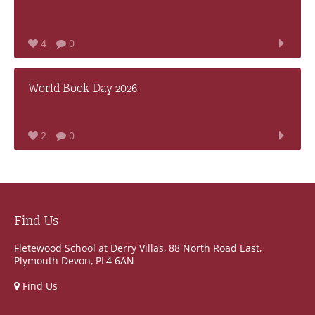
4
0
World Book Day 2026
2
0
Find Us
Fletewood School at Derry Villas, 88 North Road East,
Plymouth Devon, PL4 6AN
Find Us