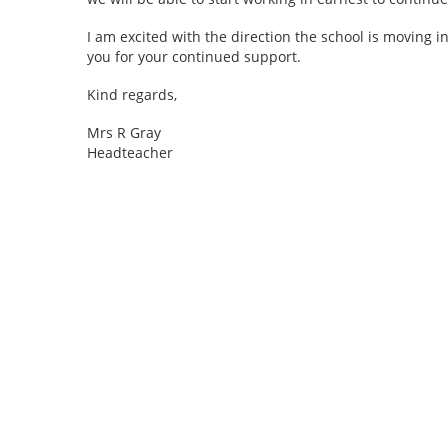
I am excited with the direction the school is moving 
you for your continued support.
Kind regards,
Mrs R Gray
Headteacher