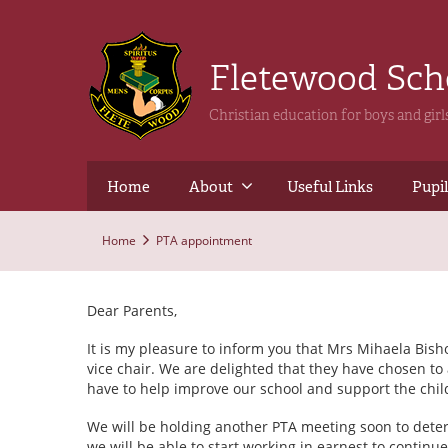
Fletewood Sc
Christian education for boys and gir
Home
About
Useful Links
Pupil
Home
PTA appointment
Dear Parents,
It is my pleasure to inform you that Mrs Mihaela Bi
vice chair. We are delighted that they have chosen to
have to help improve our school and support the child
We will be holding another PTA meeting soon to deter
we will be able to start working in earnest to continu