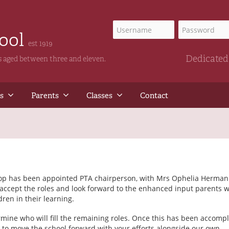
hool
est 1919
Dedicated 
ls aged between three and eleven.
s
Parents
Classes
Contact
shop has been appointed PTA chairperson, with Mrs Ophelia Herman
 accept the roles and look forward to the enhanced input parents w
ren in their learning.
mine who will fill the remaining roles. Once this has been accompl
e to move the school forward with your efforts alongside our own.