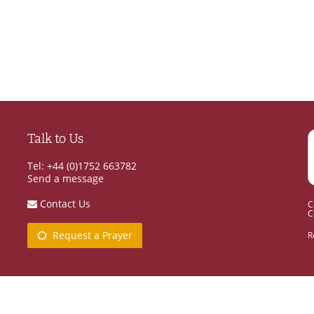
Talk to Us
Tel: +44 (0)1752 663782
Send a message
Contact Us
C
C
Request a Prayer
R