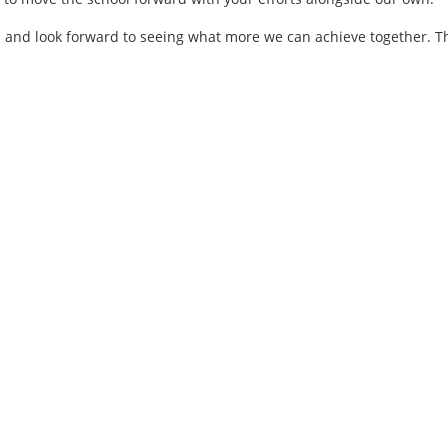
in and look forward to seeing what more we can achieve together. 