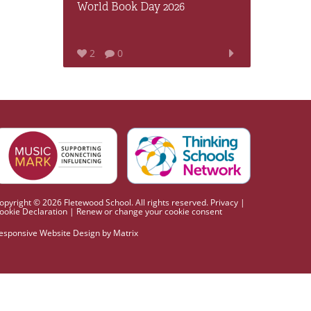
World Book Day 2026
2
0
opyright © 2026 Fletewood School. All rights reserved.
Privacy
|
ookie Declaration
|
Renew or change your cookie consent
esponsive Website Design
by
Matrix