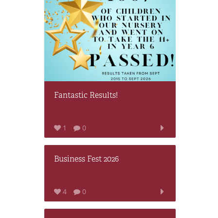
Fantastic Results!
1
0
Business Fest 2026
4
0