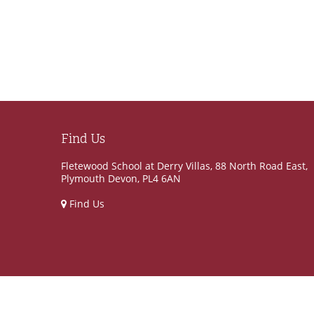
Find Us
Fletewood School at Derry Villas, 88 North Road East,
Plymouth Devon, PL4 6AN
Find Us