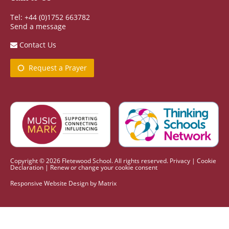
Tel: +44 (0)1752 663782
Send a message
Contact Us
Request a Prayer
Copyright © 2026 Fletewood School. All rights reserved.
Privacy
|
Cookie
Declaration
|
Renew or change your cookie consent
Responsive Website Design
by
Matrix