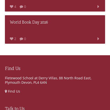
4
0
World Book Day 2026
2
0
Find Us
Fletewood School at Derry Villas, 88 North Road East,
Plymouth Devon, PL4 6AN
Find Us
Talk to Us