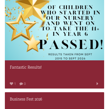
Fantastic Results!
1
0
Business Fest 2026