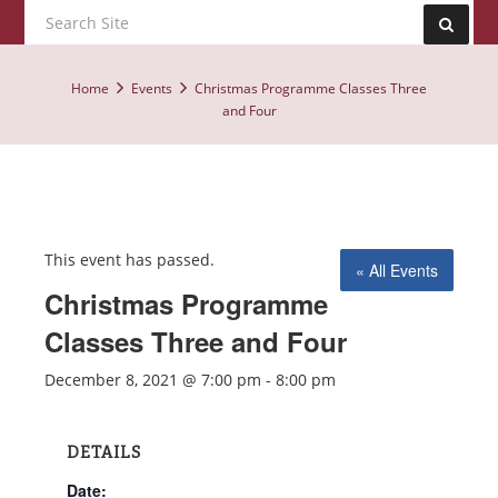
Home
Events
Christmas Programme Classes Three
and Four
This event has passed.
« All Events
Christmas Programme
Classes Three and Four
December 8, 2021 @ 7:00 pm
-
8:00 pm
DETAILS
Date: