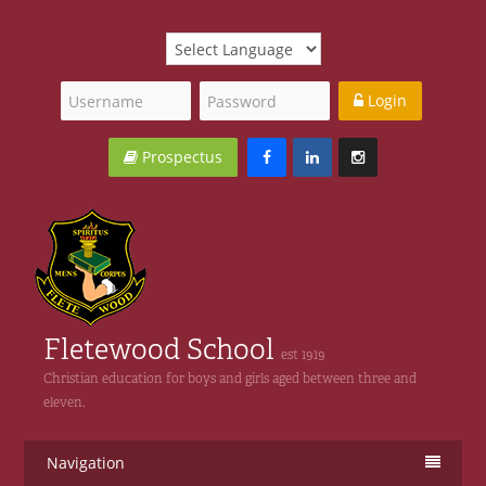
Login
Prospectus
Fletewood School
est 1919
Christian education for boys and girls aged between three and
eleven.
Navigation