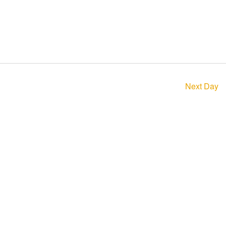
Next Day