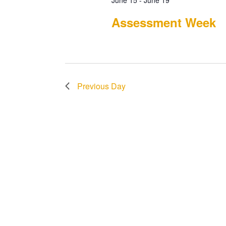
June 15
-
June 19
Assessment Week
Previous Day