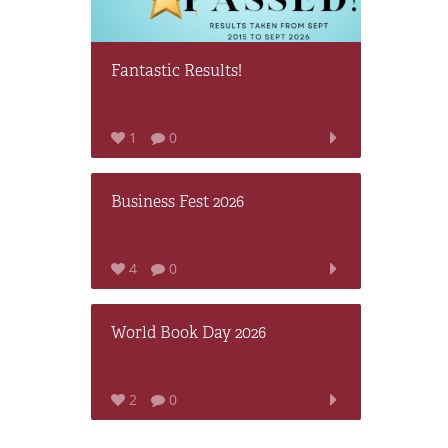
Fantastic Results!
1
0
Business Fest 2026
4
0
World Book Day 2026
2
0