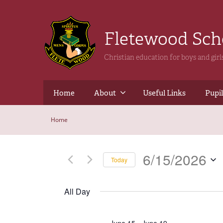
Fletewood Sc
Christian education for boys and gir
Home
About
Useful Links
Pupil
Home
6/15/2026
Today
Select
date.
All Day