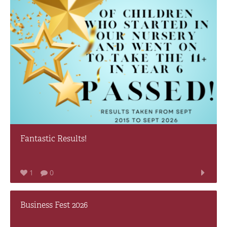
Fantastic Results!
1
0
Business Fest 2026