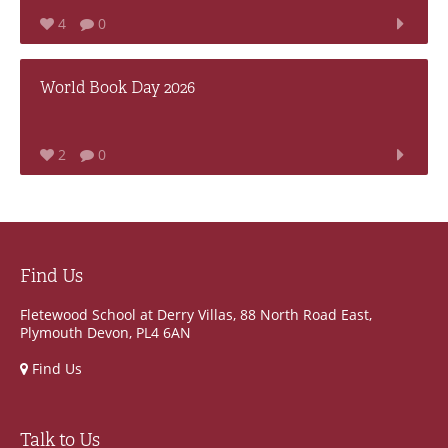
4
0
World Book Day 2026
2
0
Find Us
Fletewood School at Derry Villas, 88 North Road East,
Plymouth Devon, PL4 6AN
Find Us
Talk to Us