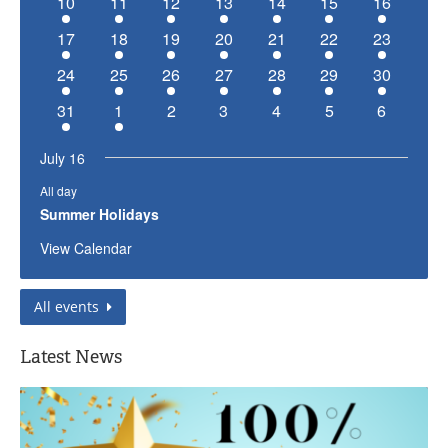
has
has
has
has
has
has
has
10
11
12
13
14
15
16
event,
event,
event,
event,
event,
event,
event,
1
1
1
1
1
1
1
has
has
has
has
has
has
has
17
18
19
20
21
22
23
event,
event,
event,
event,
event,
event,
event,
1
1
1
1
1
1
1
has
has
has
has
has
has
has
24
25
26
27
28
29
30
event,
event,
event,
event,
event,
event,
event,
1
1
1
1
1
1
1
has
has
has
has
has
has
has
31
1
2
3
4
5
6
event,
event,
event,
event,
event,
event,
event,
1
1
0
0
0
0
0
event,
event,
events,
events,
events,
events,
events,
July 16
All day
Summer Holidays
View Calendar
All events
Latest News