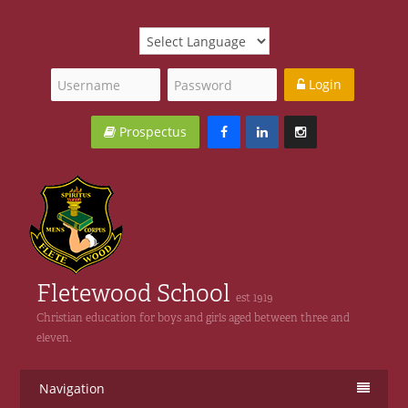
Login
Prospectus
Fletewood School
est 1919
Christian education for boys and girls aged between three and
eleven.
Navigation