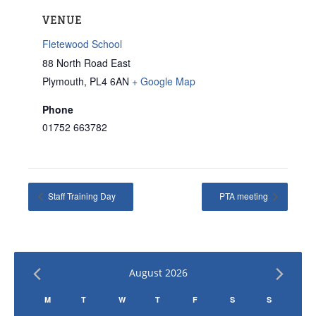
VENUE
Fletewood School
88 North Road East
Plymouth
,
PL4 6AN
+ Google Map
Phone
01752 663782
Staff Training Day
PTA meeting
August 2026
Calendar
M
T
W
T
F
S
S