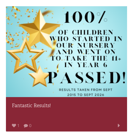
Fantastic Results!
1
0