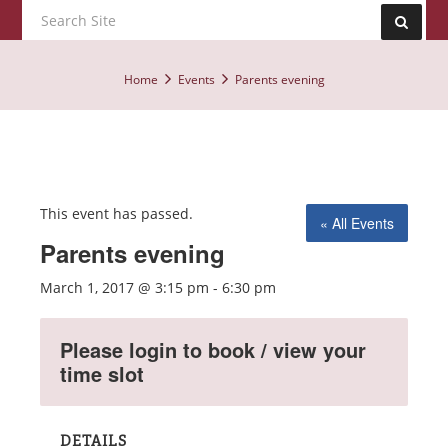
Home
Events
Parents evening
This event has passed.
« All Events
Parents evening
March 1, 2017 @ 3:15 pm
-
6:30 pm
Please login to book / view your
time slot
DETAILS