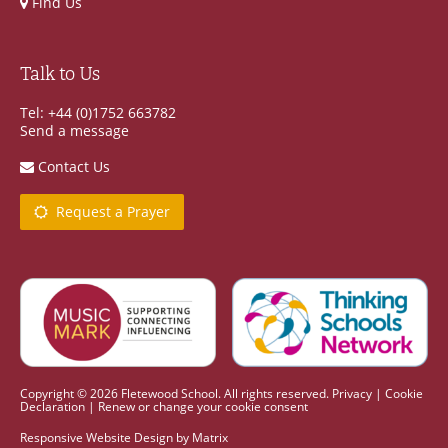
Find Us
Talk to Us
Tel: +44 (0)1752 663782
Send a message
Contact Us
Request a Prayer
Copyright © 2026 Fletewood School. All rights reserved.
Privacy
|
Cookie
Declaration
|
Renew or change your cookie consent
Responsive Website Design
by
Matrix