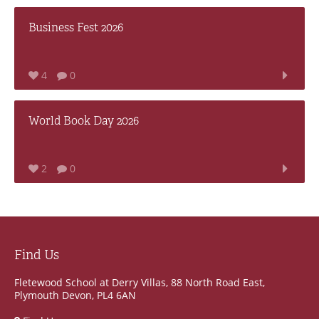
Business Fest 2026
4
0
World Book Day 2026
2
0
Find Us
Fletewood School at Derry Villas, 88 North Road East,
Plymouth Devon, PL4 6AN