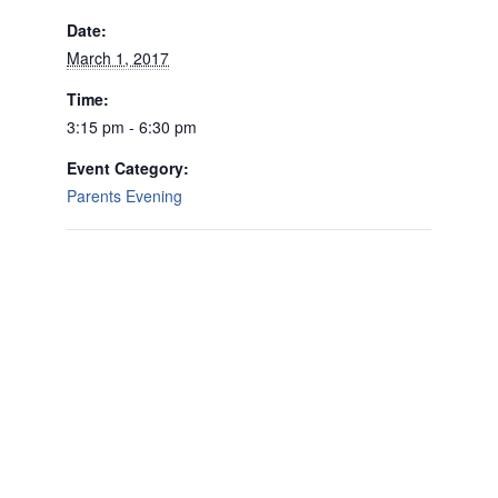
Date:
March 1, 2017
Time:
3:15 pm - 6:30 pm
Event Category:
Parents Evening