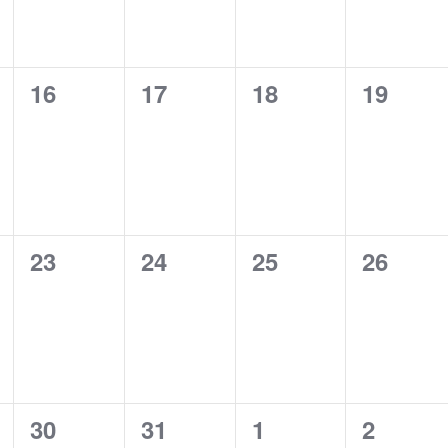
0
0
0
0
16
17
18
19
,
events,
events,
events,
events,
0
0
0
0
23
24
25
26
,
events,
events,
events,
events,
0
0
0
0
30
31
1
2