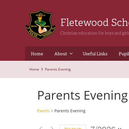
Fletewood Sc
Christian education for boys and gir
Home
About
Useful Links
Pupil
Home
Parents Evening
Parents Evening
Events
Parents Evening
7/2026
This Month