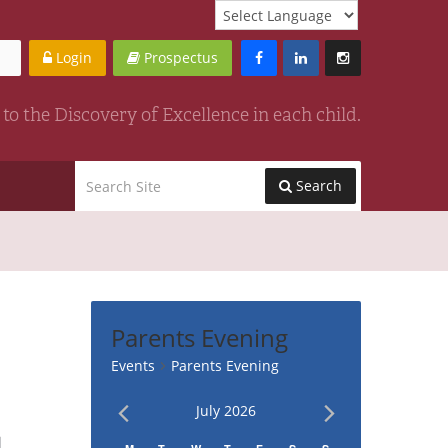
Login
Prospectus
to the Discovery of Excellence in each child.
Search
Parents Evening
Events
Parents Evening
July 2026
vent
ews