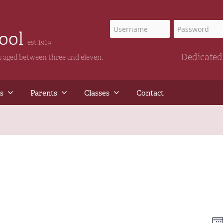
hool
est 1919
Dedicated 
ls aged between three and eleven.
s
Parents
Classes
Contact
E
Vi