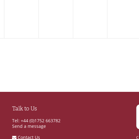
,
events,
events,
events,
events,
Talk to Us
Tel: +44 (0)1752 663782
Send a message
Contact Us
C