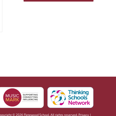
opyright © 2026 Fletewood School. All rights reserved.
Privacy
|