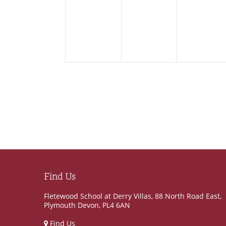
events,
events,
events
Find Us
Fletewood School at Derry Villas, 88 North Road East,
Plymouth Devon, PL4 6AN
Find Us