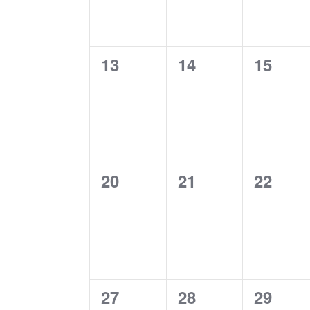
0
0
0
13
14
15
events,
events,
events
0
0
0
20
21
22
events,
events,
events
0
0
0
27
28
29