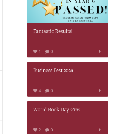
Fantastic Results!
1
0
Business Fest 2026
4
0
World Book Day 2026
2
0