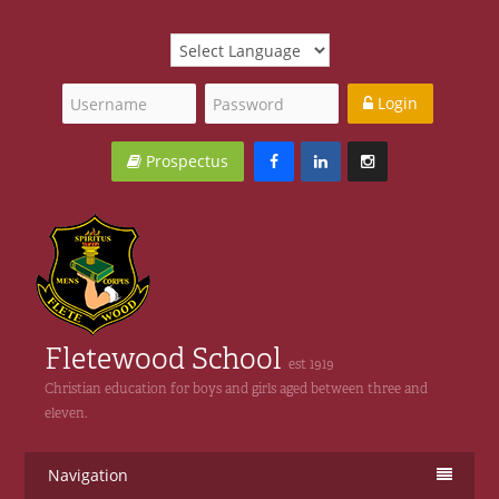
Login
Prospectus
Fletewood School
est 1919
Christian education for boys and girls aged between three and
eleven.
Navigation