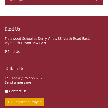
Find Us
Fletewood School at Derry Villas, 88 North Road East,
Plymouth Devon, PL4 6AN
Find Us
Talk to Us
Tel: +44 (0)1752 663782
Send a message
Contact Us
Request a Prayer