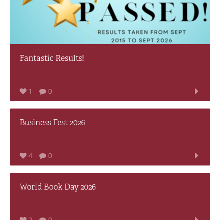
Fantastic Results!
1
0
Business Fest 2026
4
0
World Book Day 2026
2
0