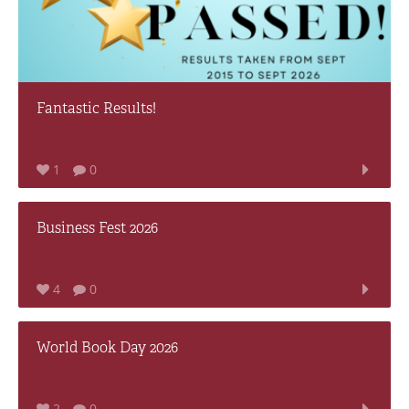
Fantastic Results!
1
0
Business Fest 2026
4
0
World Book Day 2026
2
0