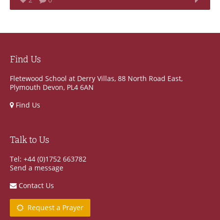
Find Us
Fletewood School at Derry Villas, 88 North Road East,
Plymouth Devon, PL4 6AN
Find Us
Talk to Us
Tel: +44 (0)1752 663782
Send a message
Contact Us
Request a Prayer