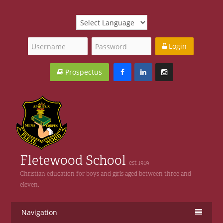
Login
Prospectus
Fletewood School
est 1919
Christian education for boys and girls aged between three and
eleven.
Navigation